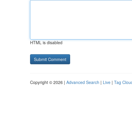
HTML is disabled
Copyright © 2026 |
Advanced Search
|
Live
|
Tag Clou