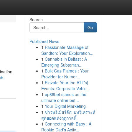
Search
Go
Published News
1
Passionate Massage of
Sandton: Your Exploration...
1
Cannabis in Belfast : A
Emerging Subterran...
1
Bulk Gas Flames : Your
ination.
Provider for Numer...
ab-
1
Elevate Your the ATL's}
Events: Corporate Vehic...
1
ep88bet stands as the
ultimate online bet...
1
Your Digital Marketing
1
ข่าวพรีเมียร์ลีก: บทวิเคราะห์
สุดยอดแห่งฤดูกาลนี้
1
Connecting with Baby : A
Rookie Dad's Activ...