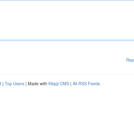
Rep
d
|
Top Users
| Made with
Kliqqi CMS
|
All RSS Feeds