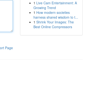
1
Live Cam Entertainment: A
Growing Trend
1
How modern societies
harness shared wisdom to t...
1
Shrink Your Images: The
Best Online Compressors
ort Page