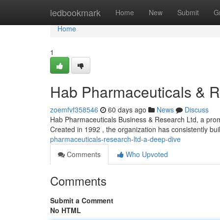
Home
ledbookmark
Home
New
Submit
G
Home
1
Hab Pharmaceuticals & R
zoemfvf358546
60 days ago
News
Discuss
Hab Pharmaceuticals Business & Research Ltd, a promin
Created in 1992 , the organization has consistently buil
pharmaceuticals-research-ltd-a-deep-dive
Comments
Who Upvoted
Comments
Submit a Comment
No HTML