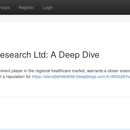
roups
Register
Login
esearch Ltd: A Deep Dive
ent player in the regional healthcare market, warrants a closer exam
t a reputation for
https://stevejlwh960696.bleepblogs.com/41893028/h