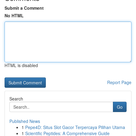
Submit a Comment
No HTML
HTML is disabled
Report Page
Search
Go
Published News
1
Pepe4D: Situs Slot Gacor Terpercaya Pilihan Utama
1
Scientific Peptides: A Comprehensive Guide