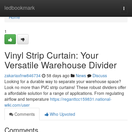
Home
ledbookmark
Togg
navi
Home
1
Vinyl Strip Curtain: Your
Versatile Warehouse Divider
zakariaxfnw846734
58 days ago
News
Discuss
Looking for a durable way to separate your warehouse space?
Look no more than PVC strip curtains! These robust dividers offer
a affordable solution for a range of applications. From regulating
airflow and temperature
https://reganttcc159831.national-
wiki.com/user
Comments
Who Upvoted
Comments