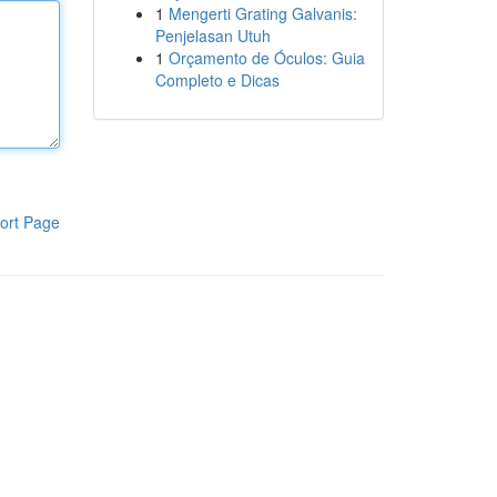
1
Mengerti Grating Galvanis:
Penjelasan Utuh
1
Orçamento de Óculos: Guia
Completo e Dicas
ort Page