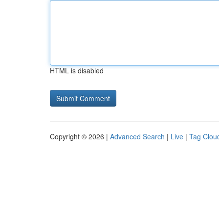
HTML is disabled
Copyright © 2026 |
Advanced Search
|
Live
|
Tag Clou