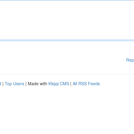
Rep
d
|
Top Users
| Made with
Kliqqi CMS
|
All RSS Feeds