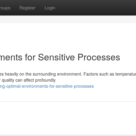
roups
Register
Login
ments for Sensitive Processes
ies heavily on the surrounding environment. Factors such as temperatu
 quality can affect profoundly
ng-optimal-environments-for-sensitive-processes