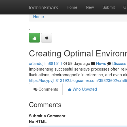
Home
ledbookmark
Home
New
Submit
G
Home
1
Creating Optimal Environ
orlandojfim881511
59 days ago
News
Discuss
Implementing successful sensitive processes often rel
fluctuations, electromagnetic interference, and even air
https://lucypvjh813192.blogsumer.com/39323602/crafti
Comments
Who Upvoted
Comments
Submit a Comment
No HTML