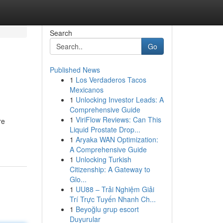
Search
Go
Published News
1
Los Verdaderos Tacos
Mexicanos
1
Unlocking Investor Leads: A
Comprehensive Guide
1
ViriFlow Reviews: Can This
re
Liquid Prostate Drop...
1
Aryaka WAN Optimization:
A Comprehensive Guide
1
Unlocking Turkish
Citizenship: A Gateway to
Glo...
1
UU88 – Trải Nghiệm Giải
Trí Trực Tuyến Nhanh Ch...
1
Beyoğlu grup escort
Duyurular