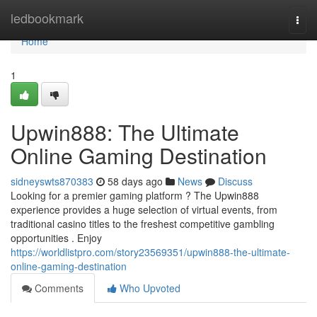
Home
ledbookmark
Togg
navi
Home
1
Upwin888: The Ultimate
Online Gaming Destination
sidneyswts870383
58 days ago
News
Discuss
Looking for a premier gaming platform ? The Upwin888
experience provides a huge selection of virtual events, from
traditional casino titles to the freshest competitive gambling
opportunities . Enjoy
https://worldlistpro.com/story23569351/upwin888-the-ultimate-
online-gaming-destination
Comments
Who Upvoted