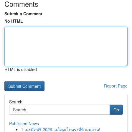
Comments
Submit a Comment
No HTML
HTML is disabled
Report Page
Search
Go
Published News
1
เครดิตฟรี 2026: สล็อตเว็บตรงที่ห้ามพลาด!