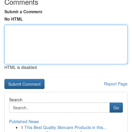
Comments
Submit a Comment
No HTML
HTML is disabled
Report Page
Search
Go
Published News
1
This Best Quality Skincare Products in this...