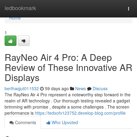
Home
ledbookmark
Togg
navi
Home
1
RayNeo Air 4 Pro: A Deep
Review of These Innovative AR
Displays
berthaqjut011532
59 days ago
News
Discuss
The RayNeo Air 4 Pro represent a noteworthy step forward in the
realm of AR technology . Our thorough testing revealed a gadget
brimming with promise , despite a some challenges . The screen
performance is
https://tedxofv123752.develop-blog.com/profile
Comments
Who Upvoted