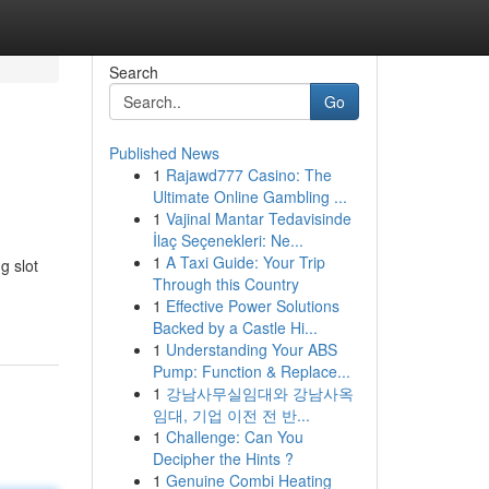
Search
Go
Published News
1
Rajawd777 Casino: The
Ultimate Online Gambling ...
1
Vajinal Mantar Tedavisinde
İlaç Seçenekleri: Ne...
1
A Taxi Guide: Your Trip
g slot
Through this Country
1
Effective Power Solutions
Backed by a Castle Hi...
1
Understanding Your ABS
Pump: Function & Replace...
1
강남사무실임대와 강남사옥
임대, 기업 이전 전 반...
1
Challenge: Can You
Decipher the Hints ?
1
Genuine Combi Heating