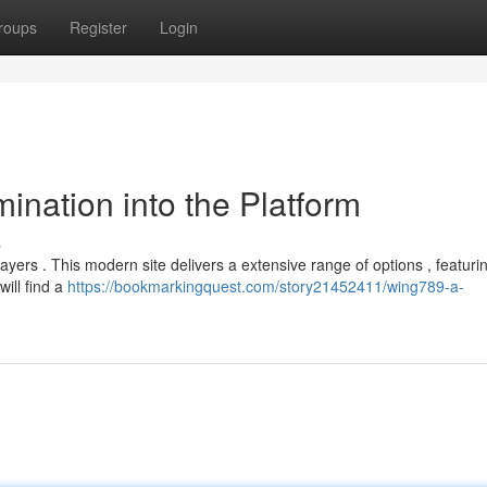
roups
Register
Login
nation into the Platform
s
ers . This modern site delivers a extensive range of options , featurin
will find a
https://bookmarkingquest.com/story21452411/wing789-a-