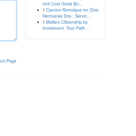
Unit Cost Great Bri...
1
Camion Remolque en {Dos
Hermanas Dos : Servic...
1
Malta's Citizenship by
Investment: Your Path ...
ort Page