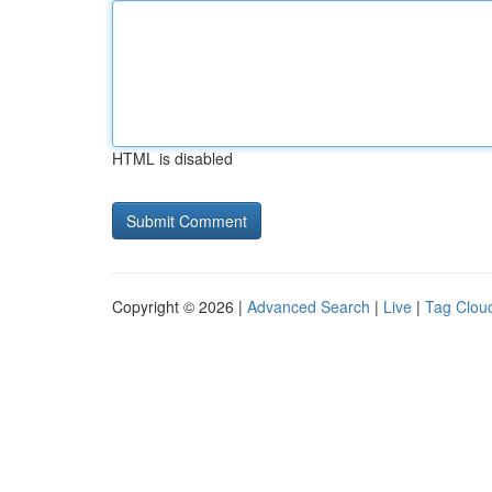
HTML is disabled
Copyright © 2026 |
Advanced Search
|
Live
|
Tag Clou