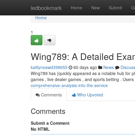
Home
ledbookmark
Home
New
Submit
G
Home
1
Wing789: A Detailed Exami
kaitlyneawd398655
60 days ago
News
Discus
Wing789 has {quickly appeared as a notable hub for play
games , live dealer games , and sports betting . Users 
comprehensive-analysis-into-the-service
Comments
Who Upvoted
Comments
Submit a Comment
No HTML