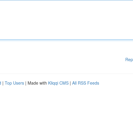
Rep
d
|
Top Users
| Made with
Kliqqi CMS
|
All RSS Feeds