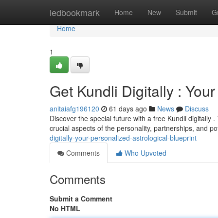
Home
ledbookmark
Home
New
Submit
G
Home
1
Get Kundli Digitally : Yo
anitaiafg196120
61 days ago
News
Discuss
Discover the special future with a free Kundli digitally
crucial aspects of the personality, partnerships, and po
digitally-your-personalized-astrological-blueprint
Comments
Who Upvoted
Comments
Submit a Comment
No HTML