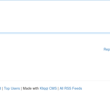
Rep
d
|
Top Users
| Made with
Kliqqi CMS
|
All RSS Feeds