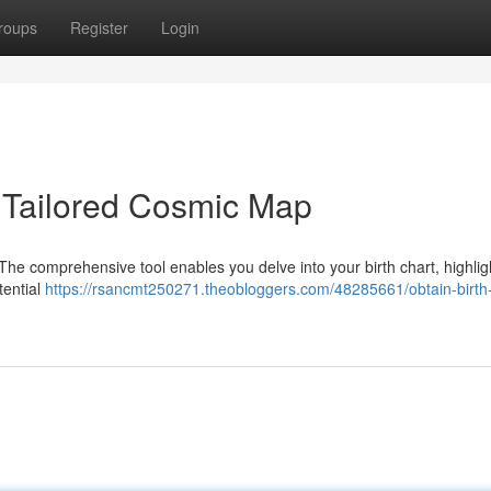
roups
Register
Login
ur Tailored Cosmic Map
 . The comprehensive tool enables you delve into your birth chart, highlig
tential
https://rsancmt250271.theobloggers.com/48285661/obtain-birth-