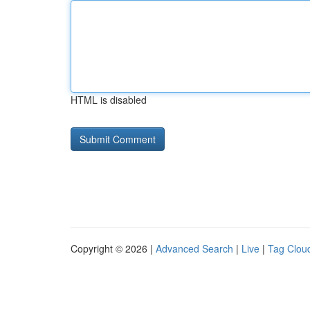
HTML is disabled
Copyright © 2026 |
Advanced Search
|
Live
|
Tag Clou