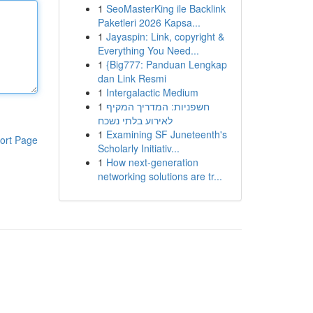
1
SeoMasterKing ile Backlink
Paketleri 2026 Kapsa...
1
Jayaspin: Link, copyright &
Everything You Need...
1
{Big777: Panduan Lengkap
dan Link Resmi
1
Intergalactic Medium
1
חשפניות: המדריך המקיף
לאירוע בלתי נשכח
1
Examining SF Juneteenth's
ort Page
Scholarly Initiativ...
1
How next-generation
networking solutions are tr...