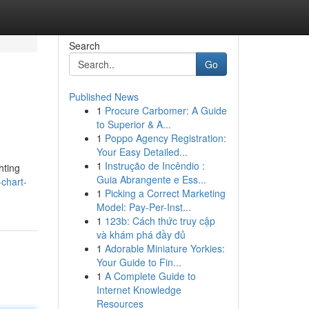
Search
Go
Published News
1
Procure Carbomer: A Guide
to Superior & A...
1
Poppo Agency Registration:
Your Easy Detailed...
1
Instrução de Incêndio :
hting
Guia Abrangente e Ess...
chart-
1
Picking a Correct Marketing
Model: Pay-Per-Inst...
1
123b: Cách thức truy cập
và khám phá đầy đủ
1
Adorable Miniature Yorkies:
Your Guide to Fin...
1
A Complete Guide to
Internet Knowledge
Resources