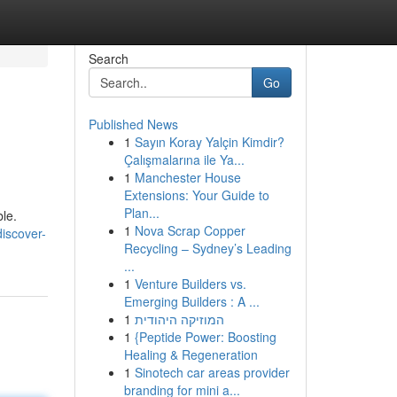
Search
Go
Published News
1
Sayın Koray Yalçin Kimdir?
Çalışmalarına ile Ya...
1
Manchester House
Extensions: Your Guide to
Plan...
ble.
1
Nova Scrap Copper
iscover-
Recycling – Sydney’s Leading
...
1
Venture Builders vs.
Emerging Builders : A ...
1
המוזיקה היהודית
1
{Peptide Power: Boosting
Healing & Regeneration
1
Sinotech car areas provider
branding for mini a...