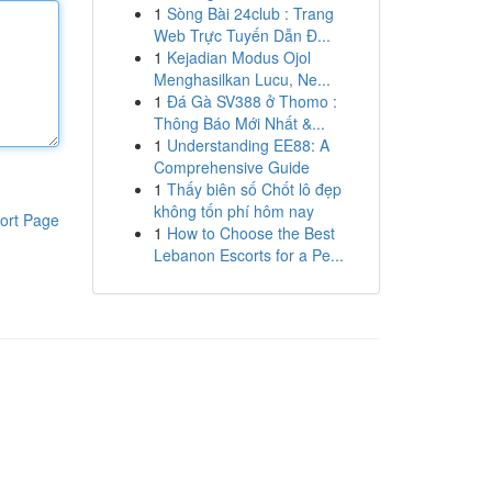
1
Sòng Bài 24club : Trang
Web Trực Tuyến Dẫn Đ...
1
Kejadian Modus Ojol
Menghasilkan Lucu, Ne...
1
Đá Gà SV388 ở Thomo :
Thông Báo Mới Nhất &...
1
Understanding EE88: A
Comprehensive Guide
1
Thấy biên số Chốt lô đẹp
không tốn phí hôm nay
ort Page
1
How to Choose the Best
Lebanon Escorts for a Pe...