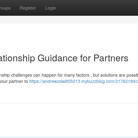
roups
Register
Login
tionship Guidance for Partners
onship challenges can happen for many factors , but solutions are possi
your partner to
https://andrewzslw855013.mybuzzblog.com/21762189/d