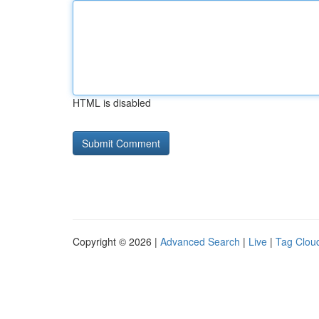
HTML is disabled
Copyright © 2026 |
Advanced Search
|
Live
|
Tag Clou