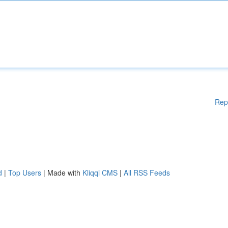
Rep
d
|
Top Users
| Made with
Kliqqi CMS
|
All RSS Feeds