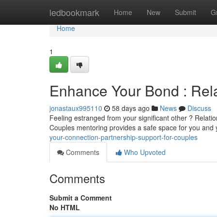
Home
ledbookmark
Home
New
Submit
G
Home
1
Enhance Your Bond : Rela
jonastaux995110
58 days ago
News
Discuss
Feeling estranged from your significant other ? Relati
Couples mentoring provides a safe space for you and 
your-connection-partnership-support-for-couples
Comments
Who Upvoted
Comments
Submit a Comment
No HTML