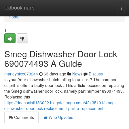
Home
ledbookmark
Togg
navi
Home
1
Smeg Dishwasher Door Lock
690074493 A Guide
marleynixe673244
63 days ago
News
Discuss
Is your Your dishwasher hatch failing to unlock ? The common
culprit is often a faulty door lock . This article focuses on replacing
the Smeg dishwasher door lock, namely part number 690074493.
Replacing this
https://deaconlxti136022.blogofchange.com/42135101/smeg-
dishwasher-door-lock-replacement-part-a-replacement
Comments
Who Upvoted