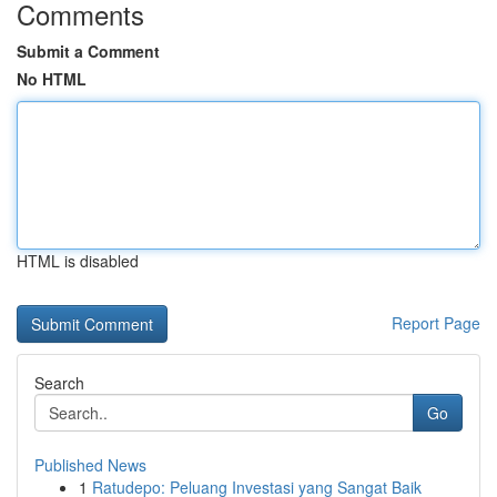
Comments
Submit a Comment
No HTML
HTML is disabled
Report Page
Search
Go
Published News
1
Ratudepo: Peluang Investasi yang Sangat Baik