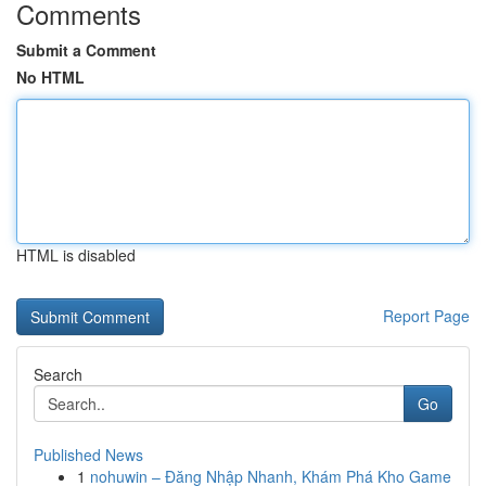
Comments
Submit a Comment
No HTML
HTML is disabled
Report Page
Search
Go
Published News
1
nohuwin – Đăng Nhập Nhanh, Khám Phá Kho Game