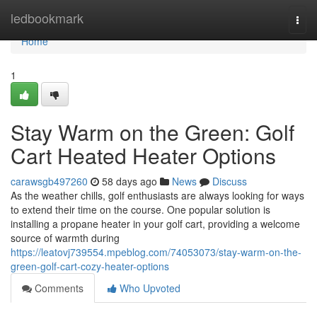
Home
ledbookmark
Togg
navi
Home
1
Stay Warm on the Green: Golf
Cart Heated Heater Options
carawsgb497260
58 days ago
News
Discuss
As the weather chills, golf enthusiasts are always looking for ways
to extend their time on the course. One popular solution is
installing a propane heater in your golf cart, providing a welcome
source of warmth during
https://leatovj739554.mpeblog.com/74053073/stay-warm-on-the-
green-golf-cart-cozy-heater-options
Comments
Who Upvoted