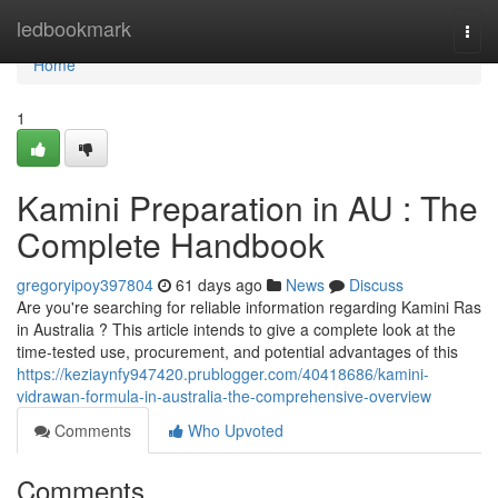
Home
ledbookmark
Togg
navi
Home
1
Kamini Preparation in AU : The
Complete Handbook
gregoryipoy397804
61 days ago
News
Discuss
Are you're searching for reliable information regarding Kamini Ras
in Australia ? This article intends to give a complete look at the
time-tested use, procurement, and potential advantages of this
https://keziaynfy947420.prublogger.com/40418686/kamini-
vidrawan-formula-in-australia-the-comprehensive-overview
Comments
Who Upvoted
Comments