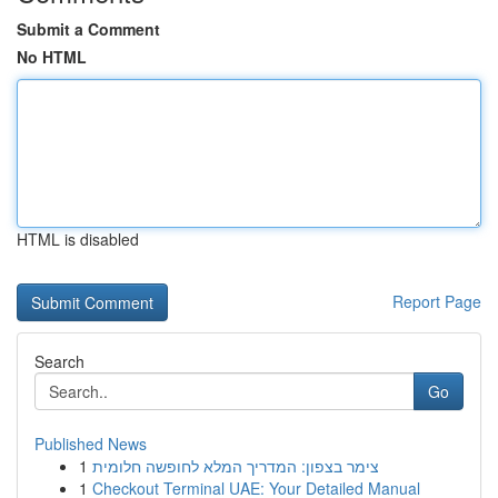
Submit a Comment
No HTML
HTML is disabled
Report Page
Search
Go
Published News
1
צימר בצפון: המדריך המלא לחופשה חלומית
1
Checkout Terminal UAE: Your Detailed Manual