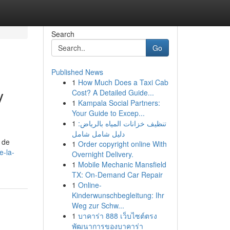
Search
Go
Published News
1
How Much Does a Taxi Cab
y
Cost? A Detailed Guide...
1
Kampala Social Partners:
Your Guide to Excep...
1
تنظيف خزانات المياه بالرياض:
دليل شامل شامل
 de
1
Order copyright online With
e-la-
Overnight Delivery.
1
Mobile Mechanic Mansfield
TX: On-Demand Car Repair
1
Online-
Kinderwunschbegleitung: Ihr
Weg zur Schw...
1
บาคาร่า 888 เว็บไซต์ตรง
พัฒนาการของบาคาร่า