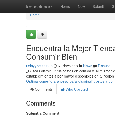
Home
ledbookmark
Home
New
Submit
G
Home
1
Encuentra la Mejor Tienda
Consumir Bien
rishiyyzq002608
61 days ago
News
Discuss
¿Buscas disminuir tus costos en comida y, al mismo ti
establecimientos a por mayor disponibles en tu región
Óptima-comerio-a-a-peso-para-disminuir-costos-y-con
Comments
Who Upvoted
Comments
Submit a Comment