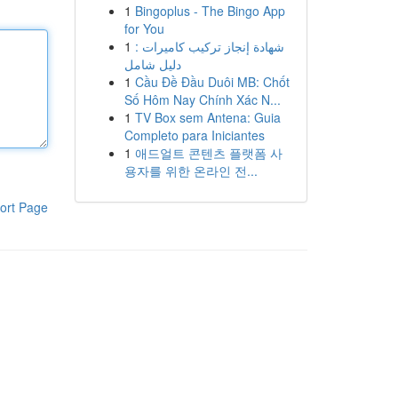
1
Bingoplus - The Bingo App
for You
1
شهادة إنجاز تركيب كاميرات :
دليل شامل
1
Cầu Đề Đầu Duôi MB: Chốt
Số Hôm Nay Chính Xác N...
1
TV Box sem Antena: Guia
Completo para Iniciantes
1
애드얼트 콘텐츠 플랫폼 사
용자를 위한 온라인 전...
ort Page