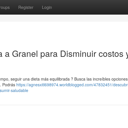
roups
Register
Login
 a Granel para Disminuir costos 
empo, seguir una dieta más equilibrada ? Busca las increíbles opciones
 . Podrás
https://agnesxitl698974.worldblogged.com/47832451/descubr
sumir-saludable