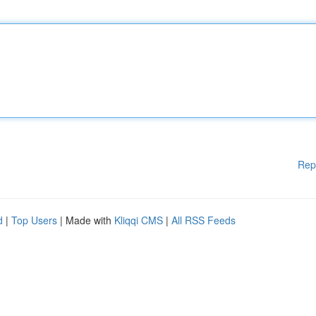
Rep
d
|
Top Users
| Made with
Kliqqi CMS
|
All RSS Feeds