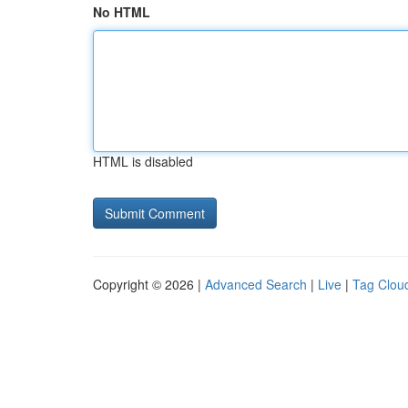
No HTML
HTML is disabled
Copyright © 2026 |
Advanced Search
|
Live
|
Tag Clou