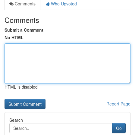
Comments
Who Upvoted
Comments
Submit a Comment
No HTML
HTML is disabled
Report Page
Search
Go