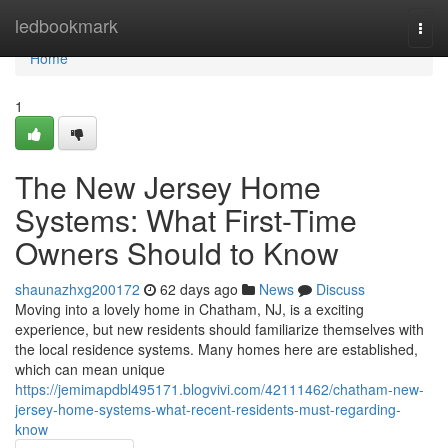
Home
ledbookmark
Togg
navi
Home
1
The New Jersey Home
Systems: What First-Time
Owners Should to Know
shaunazhxg200172
62 days ago
News
Discuss
Moving into a lovely home in Chatham, NJ, is a exciting
experience, but new residents should familiarize themselves with
the local residence systems. Many homes here are established,
which can mean unique
https://jemimapdbl495171.blogvivi.com/42111462/chatham-new-
jersey-home-systems-what-recent-residents-must-regarding-
know