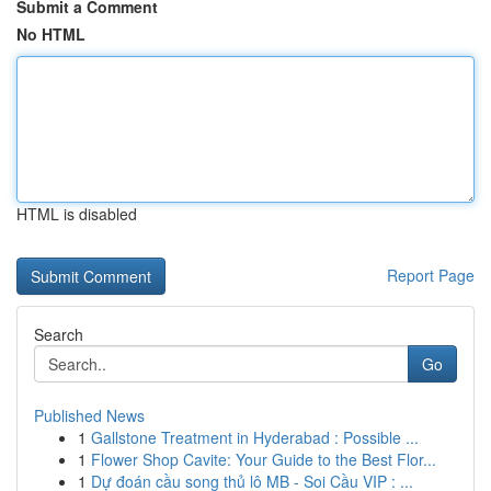
Submit a Comment
No HTML
HTML is disabled
Report Page
Search
Go
Published News
1
Gallstone Treatment in Hyderabad : Possible ...
1
Flower Shop Cavite: Your Guide to the Best Flor...
1
Dự đoán cầu song thủ lô MB - Soi Cầu VIP : ...