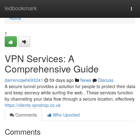
Home
ledbookmark
Togg
navi
Home
1
VPN Services: A
Comprehensive Guide
darrencqwh693241
59 days ago
News
Discuss
A secure tunnel provides a solution for people to protect their data
and keep secrecy while surfing the web . These services function
by channeling your data flow through a secure location, effectively
https://clients.vpnshop.co.uk
Comments
Who Upvoted
Comments