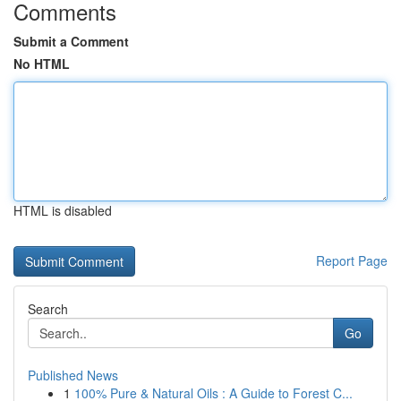
Comments
Submit a Comment
No HTML
HTML is disabled
Report Page
Search
Go
Published News
1
100% Pure & Natural Oils : A Guide to Forest C...