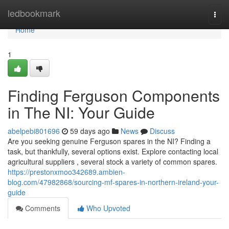
Home
ledbookmark
Togg
navi
Home
1
Finding Ferguson Components
in The NI: Your Guide
abelpebi801696
59 days ago
News
Discuss
Are you seeking genuine Ferguson spares in the NI? Finding a
task, but thankfully, several options exist. Explore contacting local
agricultural suppliers , several stock a variety of common spares.
https://prestonxmoo342689.ambien-
blog.com/47982868/sourcing-mf-spares-in-northern-ireland-your-
guide
Comments
Who Upvoted