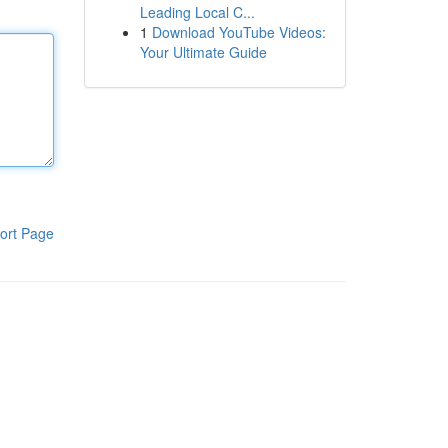
Leading Local C...
1
Download YouTube Videos:
Your Ultimate Guide
ort Page