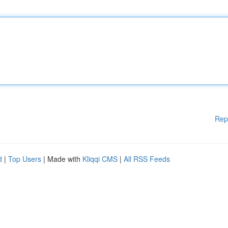
Rep
d
|
Top Users
| Made with
Kliqqi CMS
|
All RSS Feeds