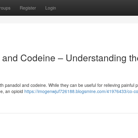
roups
Register
Login
and Codeine – Understanding th
h panadol and codeine. While they can be useful for relieving painful pa
ne, an opioid
https://imogenwjuf726188.blogsmine.com/41976433/co-c