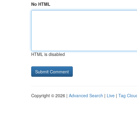
No HTML
HTML is disabled
Copyright © 2026 |
Advanced Search
|
Live
|
Tag Clou