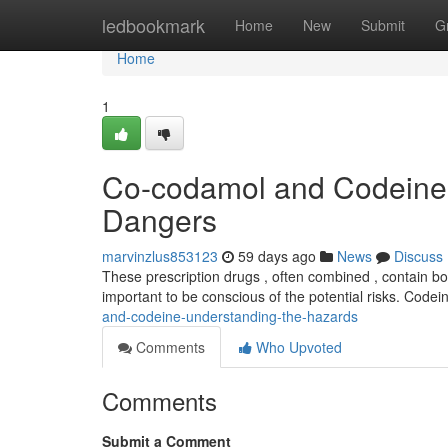
Home
ledbookmark
Home
New
Submit
G
Home
1
Co-codamol and Codeine 
Dangers
marvinzlus853123
59 days ago
News
Discuss
These prescription drugs , often combined , contain bot
important to be conscious of the potential risks. Codei
and-codeine-understanding-the-hazards
Comments
Who Upvoted
Comments
Submit a Comment