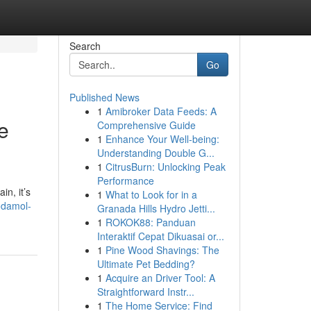
Search
Go
Published News
1
Amibroker Data Feeds: A
e
Comprehensive Guide
1
Enhance Your Well-being:
Understanding Double G...
1
CitrusBurn: Unlocking Peak
Performance
in, it’s
1
What to Look for in a
odamol-
Granada Hills Hydro Jetti...
1
ROKOK88: Panduan
Interaktif Cepat Dikuasai or...
1
Pine Wood Shavings: The
Ultimate Pet Bedding?
1
Acquire an Driver Tool: A
Straightforward Instr...
1
The Home Service: Find