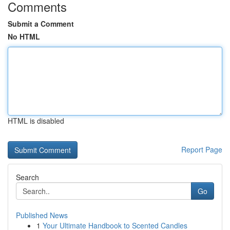
Comments
Submit a Comment
No HTML
HTML is disabled
Report Page
Search
Go
Published News
1
Your Ultimate Handbook to Scented Candles