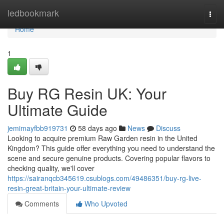
Home
ledbookmark
Togg
navi
Home
1
Buy RG Resin UK: Your
Ultimate Guide
jemimayfbb919731
58 days ago
News
Discuss
Looking to acquire premium Raw Garden resin in the United
Kingdom? This guide offer everything you need to understand the
scene and secure genuine products. Covering popular flavors to
checking quality, we'll cover
https://sairanqcb345619.csublogs.com/49486351/buy-rg-live-
resin-great-britain-your-ultimate-review
Comments
Who Upvoted