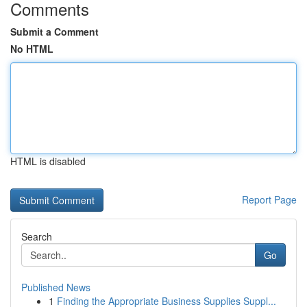
Comments
Submit a Comment
No HTML
HTML is disabled
Report Page
Search
Go
Published News
1
Finding the Appropriate Business Supplies Suppl...