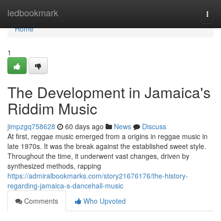
Home
ledbookmark
Togg
navi
Home
1
The Development in Jamaica's
Riddim Music
jimpzgq758628
60 days ago
News
Discuss
At first, reggae music emerged from a origins in reggae music in
late 1970s. It was the break against the established sweet style.
Throughout the time, it underwent vast changes, driven by
synthesized methods, rapping
https://admiralbookmarks.com/story21676176/the-history-
regarding-jamaica-s-dancehall-music
Comments
Who Upvoted