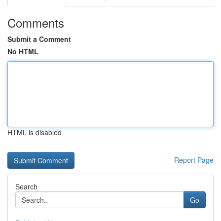
Comments
Submit a Comment
No HTML
HTML is disabled
Report Page
Search
Go