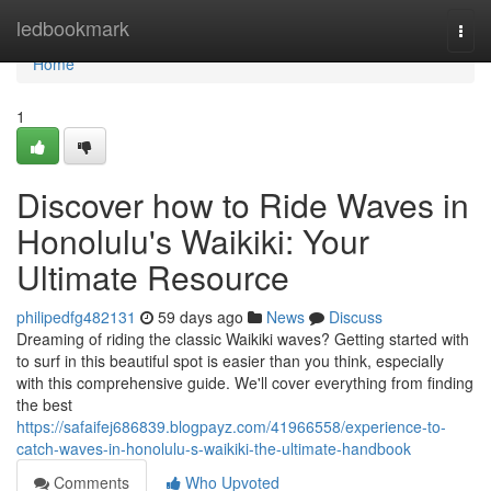
Home
ledbookmark
Togg
navi
Home
1
Discover how to Ride Waves in
Honolulu's Waikiki: Your
Ultimate Resource
philipedfg482131
59 days ago
News
Discuss
Dreaming of riding the classic Waikiki waves? Getting started with
to surf in this beautiful spot is easier than you think, especially
with this comprehensive guide. We'll cover everything from finding
the best
https://safaifej686839.blogpayz.com/41966558/experience-to-
catch-waves-in-honolulu-s-waikiki-the-ultimate-handbook
Comments
Who Upvoted