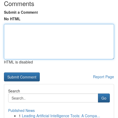
Comments
Submit a Comment
No HTML
HTML is disabled
Report Page
Search
Go
Published News
1
Leading Artificial Intelligence Tools: A Compa...