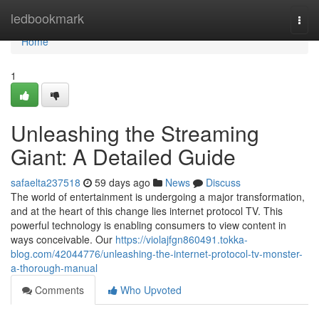
Home
ledbookmark
Togg
navi
Home
1
Unleashing the Streaming
Giant: A Detailed Guide
safaelta237518
59 days ago
News
Discuss
The world of entertainment is undergoing a major transformation,
and at the heart of this change lies internet protocol TV. This
powerful technology is enabling consumers to view content in
ways conceivable. Our
https://violajfgn860491.tokka-
blog.com/42044776/unleashing-the-internet-protocol-tv-monster-
a-thorough-manual
Comments
Who Upvoted