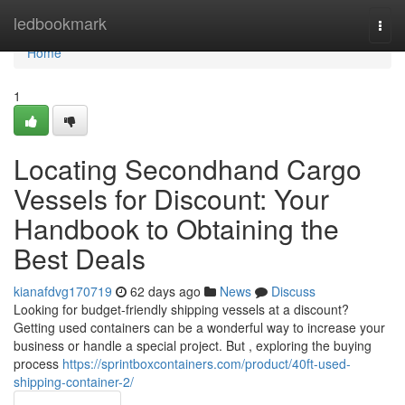
Home
ledbookmark
Togg
navi
Home
1
Locating Secondhand Cargo
Vessels for Discount: Your
Handbook to Obtaining the
Best Deals
kianafdvg170719
62 days ago
News
Discuss
Looking for budget-friendly shipping vessels at a discount?
Getting used containers can be a wonderful way to increase your
business or handle a special project. But , exploring the buying
process
https://sprintboxcontainers.com/product/40ft-used-
shipping-container-2/