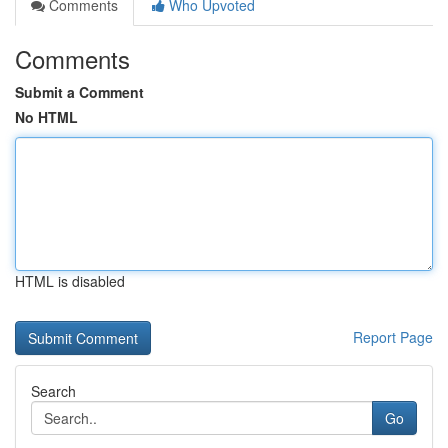
Comments
Who Upvoted
Comments
Submit a Comment
No HTML
HTML is disabled
Report Page
Search
Go