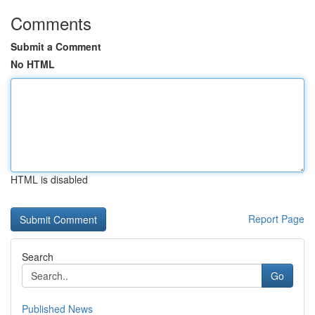
Comments
Submit a Comment
No HTML
HTML is disabled
Report Page
Search
Go
Published News