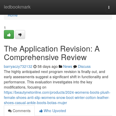
Home
ledbookmark
Togg
navi
Home
1
The Application Revision: A
Comprehensive Review
barryaczy732132
58 days ago
News
Discuss
The highly anticipated next program revision is finally out, and
early assessments suggest a significant shift in functionality and
performance. This evaluation investigates into the key
modifications, focusing on
https://beautynetonline.com/products/2024-womens-boots-plush-
female-shoes-anti-slip-womens-snow-boot-winter-cotton-leather-
shoes-casual-ankle-boots-botas-mujer
Comments
Who Upvoted