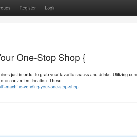
roups
Register
Login
Your One-Stop Shop {
nes just in order to grab your favorite snacks and drinks. Utilizing co
 one convenient location. These
ulti-machine-vending-your-one-stop-shop