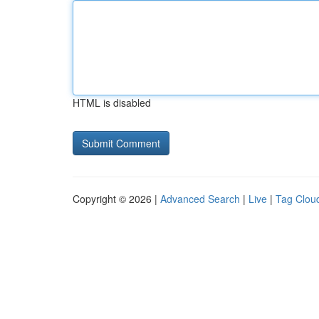
HTML is disabled
Copyright © 2026 |
Advanced Search
|
Live
|
Tag Clou