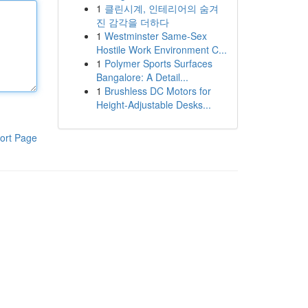
1
클린시계, 인테리어의 숨겨
진 감각을 더하다
1
Westminster Same-Sex
Hostile Work Environment C...
1
Polymer Sports Surfaces
Bangalore: A Detail...
1
Brushless DC Motors for
Height-Adjustable Desks...
ort Page