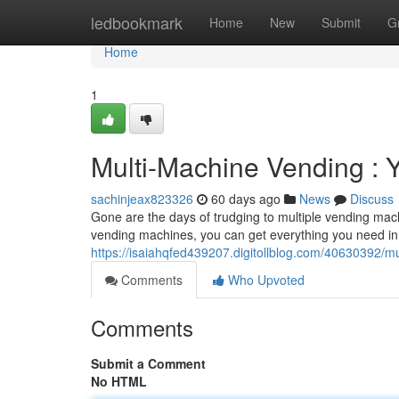
Home
ledbookmark
Home
New
Submit
G
Home
1
Multi-Machine Vending : 
sachinjeax823326
60 days ago
News
Discuss
Gone are the days of trudging to multiple vending machi
vending machines, you can get everything you need in
https://isaiahqfed439207.digitollblog.com/40630392/m
Comments
Who Upvoted
Comments
Submit a Comment
No HTML