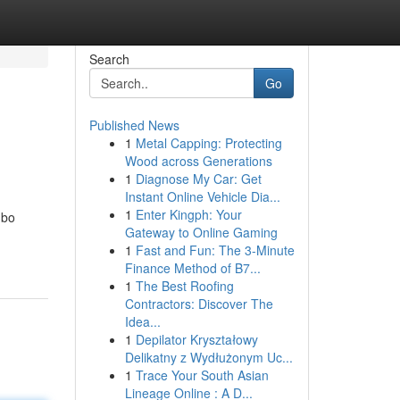
Search
Go
Published News
1
Metal Capping: Protecting
Wood across Generations
1
Diagnose My Car: Get
Instant Online Vehicle Dia...
1
Enter Kingph: Your
mbo
Gateway to Online Gaming
1
Fast and Fun: The 3-Minute
Finance Method of B7...
1
The Best Roofing
Contractors: Discover The
Idea...
1
Depilator Kryształowy
Delikatny z Wydłużonym Uc...
1
Trace Your South Asian
Lineage Online : A D...