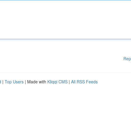
Rep
d
|
Top Users
| Made with
Kliqqi CMS
|
All RSS Feeds