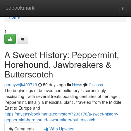
Home
ledbookmark
Togg
navi
Home
1
A Sweet History: Peppermint,
Horehound, Jawbreakers &
Butterscotch
pennyvbjk403719
59 days ago
News
Discuss
The beginnings of beloved confectionery is surprisingly
fascinating , with several treats boasting centuries of heritage .
Peppermint, initially a medicinal plant , traveled from the Middle
East to Europe and
https://myeasybookmarks.com/story7203178/a-sweet-history-
peppermint-horehound-jawbreakers-butterscotch
Comments
Who Upvoted