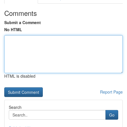
Comments
Submit a Comment
No HTML
HTML is disabled
Report Page
Search
Go