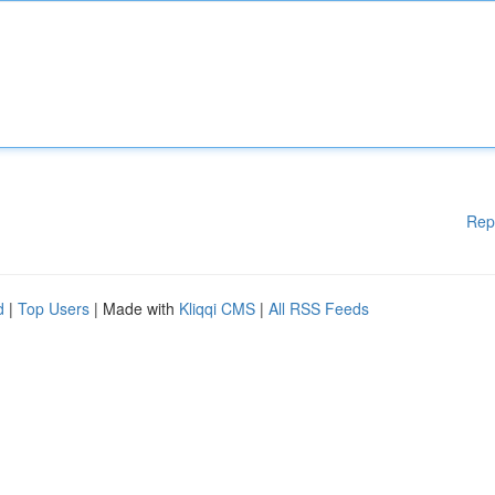
Rep
d
|
Top Users
| Made with
Kliqqi CMS
|
All RSS Feeds