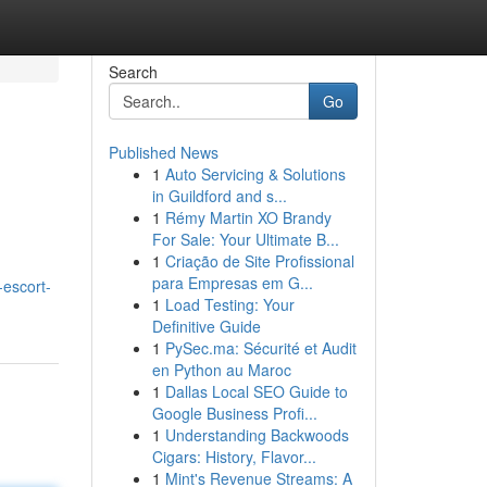
Search
Go
Published News
1
Auto Servicing & Solutions
in Guildford and s...
1
Rémy Martin XO Brandy
For Sale: Your Ultimate B...
1
Criação de Site Profissional
para Empresas em G...
escort-
1
Load Testing: Your
Definitive Guide
1
PySec.ma: Sécurité et Audit
en Python au Maroc
1
Dallas Local SEO Guide to
Google Business Profi...
1
Understanding Backwoods
Cigars: History, Flavor...
1
Mint's Revenue Streams: A