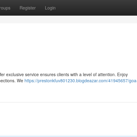
roups
Register
Login
 exclusive service ensures clients with a level of attention. Enjoy
nnections. We
https://prestonkfuv801230.blogdeazar.com/41945657/goa-