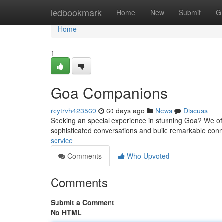
Home
ledbookmark
Home
New
Submit
G
Home
1
Goa Companions
roytrvh423569
60 days ago
News
Discuss
Seeking an special experience in stunning Goa? We offer
sophisticated conversations and build remarkable co
service
Comments
Who Upvoted
Comments
Submit a Comment
No HTML