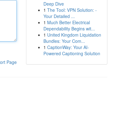
Deep Dive
1
The Tool: VPN Solution: -
Your Detailed ...
1
Much Better Electrical
Dependability Begins wit...
1
United Kingdom Liquidation
Bundles: Your Com...
1
CaptionWay: Your AI-
Powered Captioning Solution
ort Page