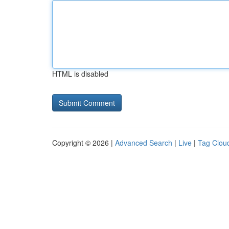
HTML is disabled
Copyright © 2026 |
Advanced Search
|
Live
|
Tag Clou