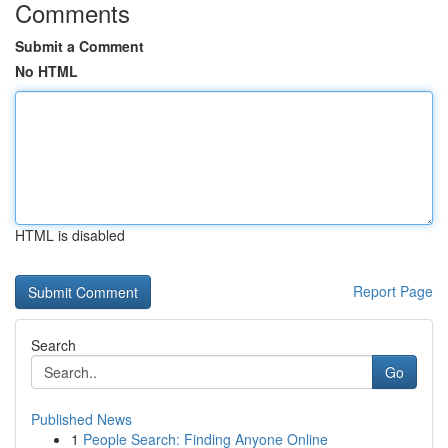
Comments
Submit a Comment
No HTML
HTML is disabled
Report Page
Search
Go
Published News
1
People Search: Finding Anyone Online