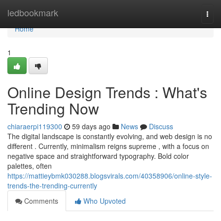
Home
ledbookmark
Togg
navi
Home
1
Online Design Trends : What's
Trending Now
chiaraerpi119300
59 days ago
News
Discuss
The digital landscape is constantly evolving, and web design is no
different . Currently, minimalism reigns supreme , with a focus on
negative space and straightforward typography. Bold color
palettes, often
https://mattieybmk030288.blogsvirals.com/40358906/online-style-
trends-the-trending-currently
Comments
Who Upvoted