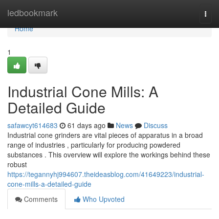
Home
ledbookmark
Togg
navi
Home
1
Industrial Cone Mills: A
Detailed Guide
safawcyt614683
61 days ago
News
Discuss
Industrial cone grinders are vital pieces of apparatus in a broad
range of industries , particularly for producing powdered
substances . This overview will explore the workings behind these
robust
https://tegannyhj994607.theideasblog.com/41649223/industrial-
cone-mills-a-detailed-guide
Comments
Who Upvoted