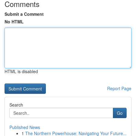
Comments
Submit a Comment
No HTML
HTML is disabled
Report Page
Search
Go
Published News
1
The Northern Powerhouse: Navigating Your Future...