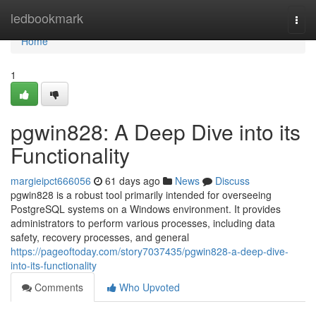
Home
ledbookmark
Togg
navi
Home
1
pgwin828: A Deep Dive into its
Functionality
margieipct666056
61 days ago
News
Discuss
pgwin828 is a robust tool primarily intended for overseeing
PostgreSQL systems on a Windows environment. It provides
administrators to perform various processes, including data
safety, recovery processes, and general
https://pageoftoday.com/story7037435/pgwin828-a-deep-dive-
into-its-functionality
Comments
Who Upvoted