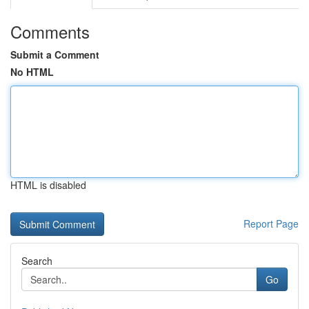
Comments
Submit a Comment
No HTML
HTML is disabled
Report Page
Search
Go