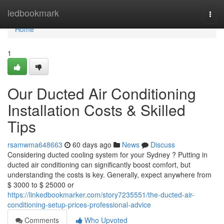
Home
ledbookmark
Togg
navi
Home
1
Our Ducted Air Conditioning
Installation Costs & Skilled
Tips
rsamwma648663
60 days ago
News
Discuss
Considering ducted cooling system for your Sydney ? Putting in
ducted air conditioning can significantly boost comfort, but
understanding the costs is key. Generally, expect anywhere from
$ 3000 to $ 25000 or
https://linkedbookmarker.com/story7235551/the-ducted-air-
conditioning-setup-prices-professional-advice
Comments
Who Upvoted