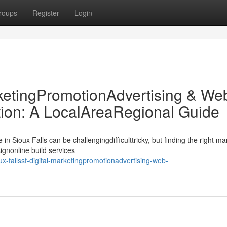
roups
Register
Login
rketingPromotionAdvertising & We
on: A LocalAreaRegional Guide
n Sioux Falls can be challengingdifficulttricky, but finding the right ma
nonline build services
x-fallssf-digital-marketingpromotionadvertising-web-