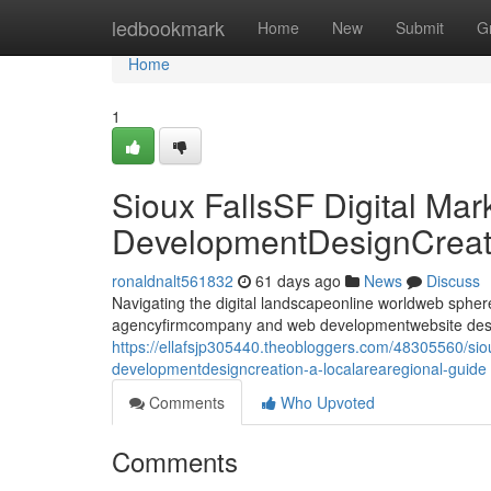
Home
ledbookmark
Home
New
Submit
G
Home
1
Sioux FallsSF Digital Ma
DevelopmentDesignCreati
ronaldnalt561832
61 days ago
News
Discuss
Navigating the digital landscapeonline worldweb sphere i
agencyfirmcompany and web developmentwebsite desig
https://ellafsjp305440.theobloggers.com/48305560/siou
developmentdesigncreation-a-localarearegional-guide
Comments
Who Upvoted
Comments