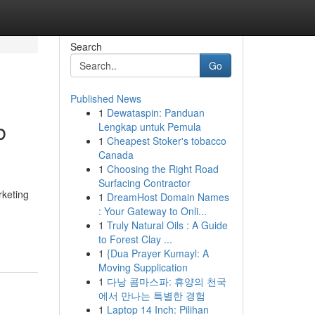
Search
Go
Published News
1
Dewataspin: Panduan
b
Lengkap untuk Pemula
1
Cheapest Stoker's tobacco
Canada
1
Choosing the Right Road
Surfacing Contractor
rketing
1
DreamHost Domain Names
: Your Gateway to Onli...
1
Truly Natural Oils : A Guide
to Forest Clay ...
1
{Dua Prayer Kumayl: A
Moving Supplication
1
다낭 콤마스파: 휴양의 천국
에서 만나는 특별한 경험
1
Laptop 14 Inch: Pilihan