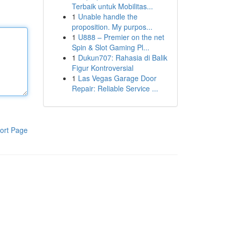
Terbaik untuk Mobilitas...
1
Unable handle the
proposition. My purpos...
1
U888 – Premier on the net
Spin & Slot Gaming Pl...
1
Dukun707: Rahasia di Balik
Figur Kontroversial
1
Las Vegas Garage Door
Repair: Reliable Service ...
ort Page