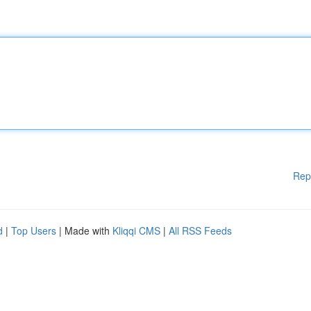
Rep
d
|
Top Users
| Made with
Kliqqi CMS
|
All RSS Feeds