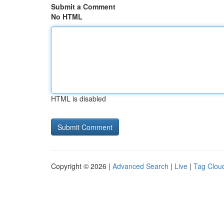
Submit a Comment
No HTML
HTML is disabled
Copyright © 2026 |
Advanced Search
|
Live
|
Tag Clou