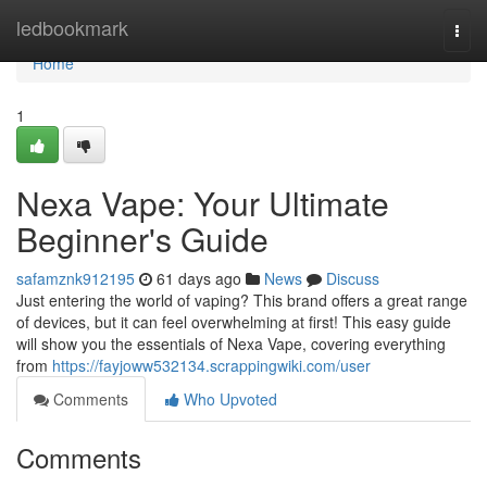
Home
ledbookmark
Togg
navi
Home
1
Nexa Vape: Your Ultimate
Beginner's Guide
safamznk912195
61 days ago
News
Discuss
Just entering the world of vaping? This brand offers a great range
of devices, but it can feel overwhelming at first! This easy guide
will show you the essentials of Nexa Vape, covering everything
from
https://fayjoww532134.scrappingwiki.com/user
Comments
Who Upvoted
Comments