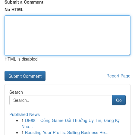
Submit a Comment
No HTML
HTML is disabled
Report Page
Search
Go
Published News
1
DE88 – Cổng Game Đổi Thưởng Uy Tín, Đăng Ký
Nha...
1
Boosting Your Profits: Selling Business Re...