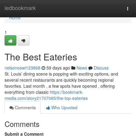
Home
ledbookmark
Togg
navi
Home
1
The Best Eateries
nelsonoswi123868
59 days ago
News
Discuss
St. Louis’ dining scene is popping with exciting options, and
several recent restaurants are quickly becoming regional
favorites. Last month , a few spots have opened , offering
everything from classic
https://bookmark-
media.com/story21707065/the-top-eateries
Comments
Who Upvoted
Comments
Submit a Comment