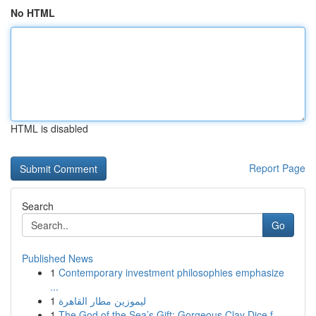
No HTML
HTML is disabled
Report Page
Search
Go
Published News
1
Contemporary investment philosophies emphasize
...
1
ليموزين مطار القاهرة
1
The God of the Sea’s Gift: Gorgeous Clay Dice f...