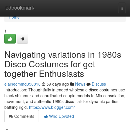
Home
ledbookmark
Togg
navi
Home
1
Navigating variations in 1980s
Disco Costumes for get
together Enthusiasts
elainecmmq350818
59 days ago
News
Discuss
Introduction: Thoughtfully intended wholesale disco costumes use
black shimmer and coordinated couple models to Mix consolation,
movement, and authentic 1980s disco flair for dynamic parties.
battling rigid,
https://www.blogger.com/
Comments
Who Upvoted