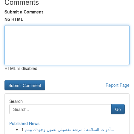
Comments
Submit a Comment
No HTML
HTML is disabled
Report Page
Search
Go
Published News
1
أدوات السلامة : مرشد تفصيلي لصون وجودك ومم...