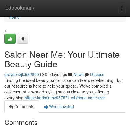
Home
ledbookmark
Togg
navi
Home
1
Salon Near Me: Your Ultimate
Beauty Guide
graysonxjlx582690
61 days ago
News
Discuss
Finding the ideal beauty parlor close can feel overwhelming , but
our resource is here to help your quest . We’ve compiled a
collection of top-rated styling salons close to you, offering
everything
https://karimjmbz957571.wikisona.com/user
Comments
Who Upvoted
Comments