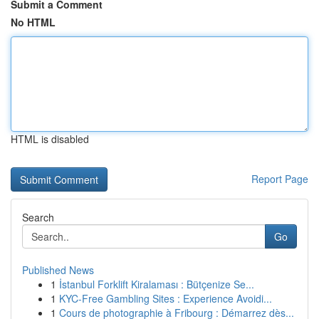
Submit a Comment
No HTML
HTML is disabled
Report Page
Search
Go
Published News
1
İstanbul Forklift Kiralaması : Bütçenize Se...
1
KYC-Free Gambling Sites : Experience Avoidi...
1
Cours de photographie à Fribourg : Démarrez dès...