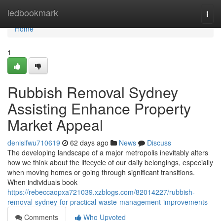
Home
ledbookmark
Togg
navi
Home
1
Rubbish Removal Sydney
Assisting Enhance Property
Market Appeal
denisifwu710619
62 days ago
News
Discuss
The developing landscape of a major metropolis inevitably alters
how we think about the lifecycle of our daily belongings, especially
when moving homes or going through significant transitions.
When individuals book
https://rebeccaopxa721039.xzblogs.com/82014227/rubbish-
removal-sydney-for-practical-waste-management-improvements
Comments
Who Upvoted