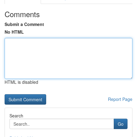
Comments
Submit a Comment
No HTML
HTML is disabled
Report Page
Search
Go