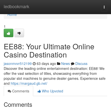
Home
ledbookmark
Togg
navi
Home
1
EE88: Your Ultimate Online
Casino Destination
jasonmvvr512199
63 days ago
News
Discuss
Discover the leading online entertainment destination: EE88! We
offer the vast selection of titles, showcasing everything from
popular slot machines to genuine dealer games. Experience safe
and
https://margaud.gb.net/
Comments
Who Upvoted
Comments