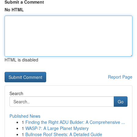
Submit a Comment
No HTML
HTML is disabled
Report Page
Search
Go
Published News
1
Finding the Right ADU Builder: A Comprehensive ...
1
WASP-7: A Large Planet Mystery
1
Bullnose Roof Sheets: A Detailed Guide