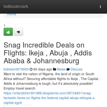
Home
ledbookmark
Togg
navi
Home
1
Snag Incredible Deals on
Flights: Ikeja , Abuja , Addis
Ababa & Johannesburg
kobioeml675665
60 days ago
News
Discuss
Want to visit the nation of Nigeria, the land of origin or South
Africa without? Securing affordable flights to Ikeja , The Capital ,
Addis & Johannesburg is tough, but it’s absolutely possible!
Employ travel search
https://orlandohirr391988.blogolenta.com/38724801/snag-
fantastic-fares-on-flights-the-federal-capital-abuja-ethiopia-s-
capital-egoli