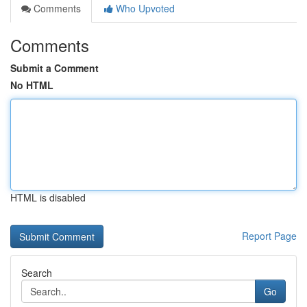
Comments
Who Upvoted
Comments
Submit a Comment
No HTML
HTML is disabled
Report Page
Search
Go