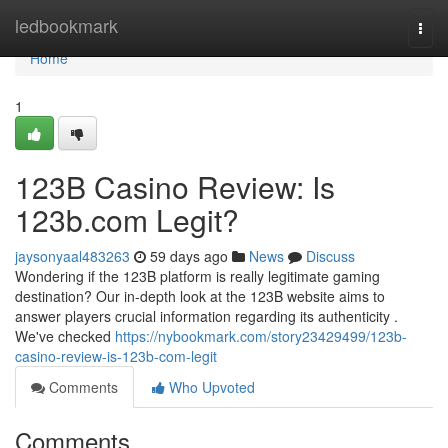
Home
ledbookmark
Togg
navi
Home
1
123B Casino Review: Is
123b.com Legit?
jaysonyaal483263
59 days ago
News
Discuss
Wondering if the 123B platform is really legitimate gaming
destination? Our in-depth look at the 123B website aims to
answer players crucial information regarding its authenticity .
We've checked
https://nybookmark.com/story23429499/123b-
casino-review-is-123b-com-legit
Comments
Who Upvoted
Comments