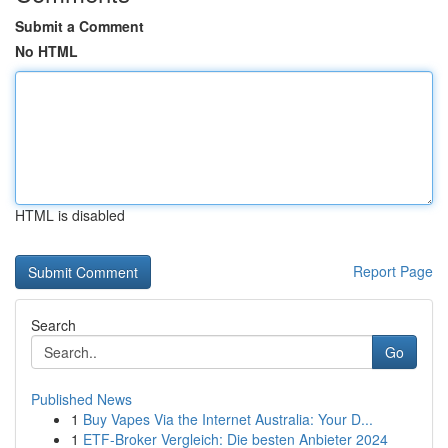
Submit a Comment
No HTML
HTML is disabled
Report Page
Search
Go
Published News
1
Buy Vapes Via the Internet Australia: Your D...
1
ETF-Broker Vergleich: Die besten Anbieter 2024