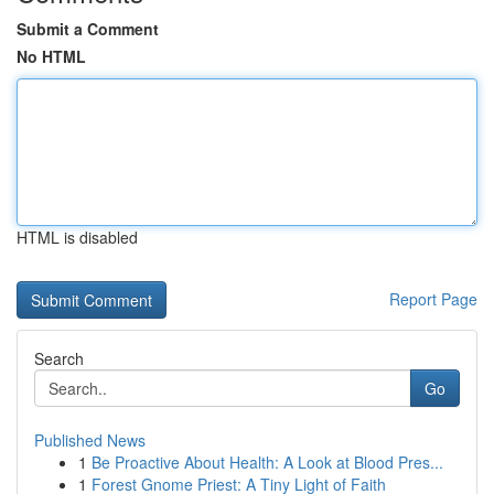
Submit a Comment
No HTML
HTML is disabled
Report Page
Search
Go
Published News
1
Be Proactive About Health: A Look at Blood Pres...
1
Forest Gnome Priest: A Tiny Light of Faith