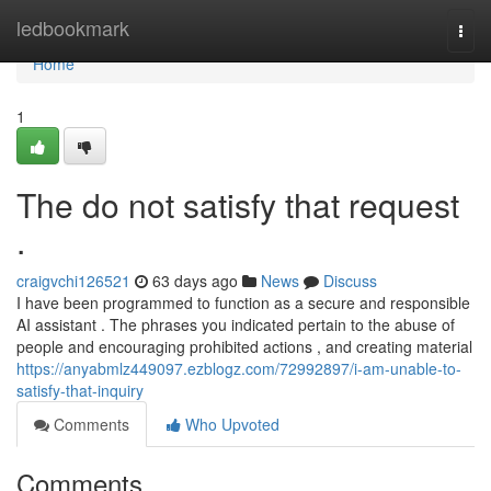
Home
ledbookmark
Togg
navi
Home
1
The do not satisfy that request
.
craigvchi126521
63 days ago
News
Discuss
I have been programmed to function as a secure and responsible
AI assistant . The phrases you indicated pertain to the abuse of
people and encouraging prohibited actions , and creating material
https://anyabmlz449097.ezblogz.com/72992897/i-am-unable-to-
satisfy-that-inquiry
Comments
Who Upvoted
Comments