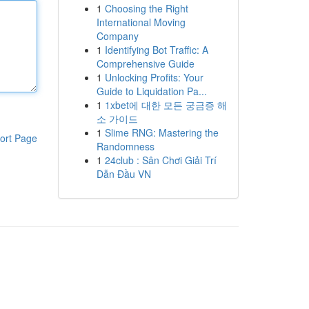
1
Choosing the Right
International Moving
Company
1
Identifying Bot Traffic: A
Comprehensive Guide
1
Unlocking Profits: Your
Guide to Liquidation Pa...
1
1xbet에 대한 모든 궁금증 해
소 가이드
1
Slime RNG: Mastering the
ort Page
Randomness
1
24club : Sân Chơi Giải Trí
Dẫn Đầu VN