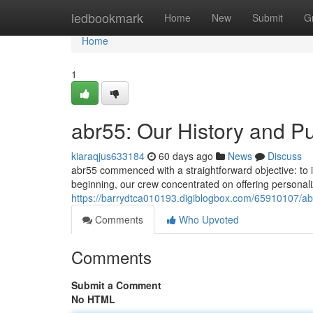
Home
ledbookmark
Home
New
Submit
G
Home
1
abr55: Our History and P
kiaraqjus633184
60 days ago
News
Discuss
abr55 commenced with a straightforward objective: to
beginning, our crew concentrated on offering personal
https://barrydtca010193.digiblogbox.com/65910107/ab
Comments
Who Upvoted
Comments
Submit a Comment
No HTML