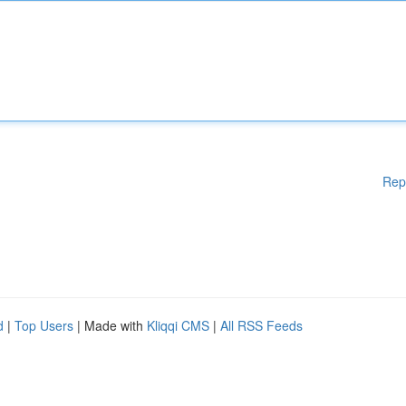
Rep
d
|
Top Users
| Made with
Kliqqi CMS
|
All RSS Feeds