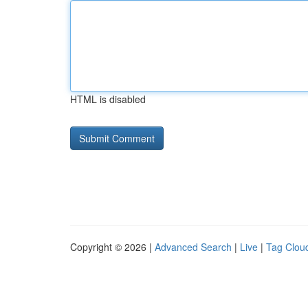
HTML is disabled
Copyright © 2026 |
Advanced Search
|
Live
|
Tag Clou