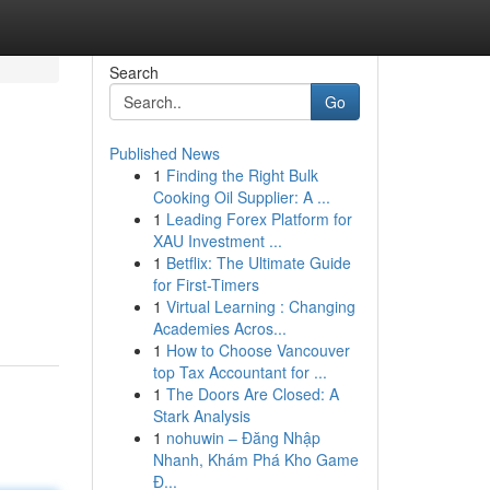
Search
Go
Published News
1
Finding the Right Bulk
Cooking Oil Supplier: A ...
1
Leading Forex Platform for
XAU Investment ...
1
Betflix: The Ultimate Guide
for First-Timers
1
Virtual Learning : Changing
Academies Acros...
1
How to Choose Vancouver
top Tax Accountant for ...
1
The Doors Are Closed: A
Stark Analysis
1
nohuwin – Đăng Nhập
Nhanh, Khám Phá Kho Game
Đ...