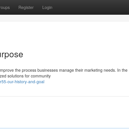
roups
Register
Login
urpose
 improve the process businesses manage their marketing needs. In the
ized solutions for community
r55-our-history-and-goal