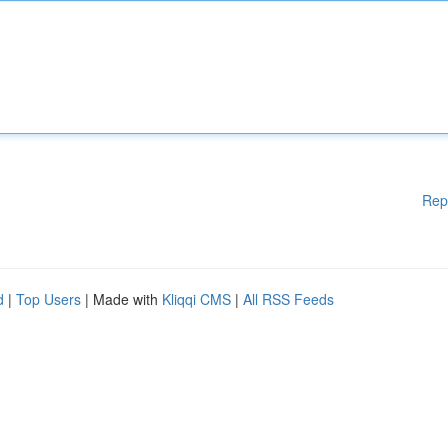
Rep
d
|
Top Users
| Made with
Kliqqi CMS
|
All RSS Feeds