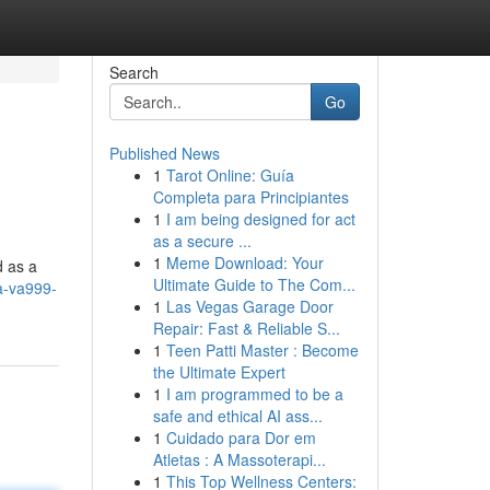
Search
Go
Published News
1
Tarot Online: Guía
Completa para Principiantes
1
I am being designed for act
as a secure ...
1
Meme Download: Your
d as a
Ultimate Guide to The Com...
a-va999-
1
Las Vegas Garage Door
Repair: Fast & Reliable S...
1
Teen Patti Master : Become
the Ultimate Expert
1
I am programmed to be a
safe and ethical AI ass...
1
Cuidado para Dor em
Atletas : A Massoterapi...
1
This Top Wellness Centers: