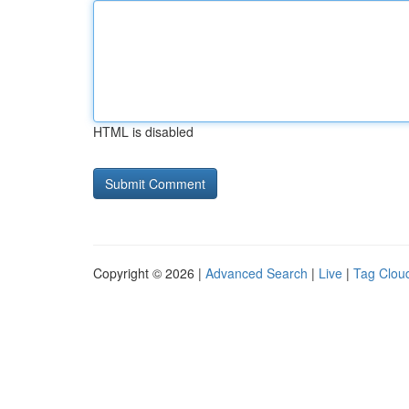
HTML is disabled
Copyright © 2026 |
Advanced Search
|
Live
|
Tag Clou