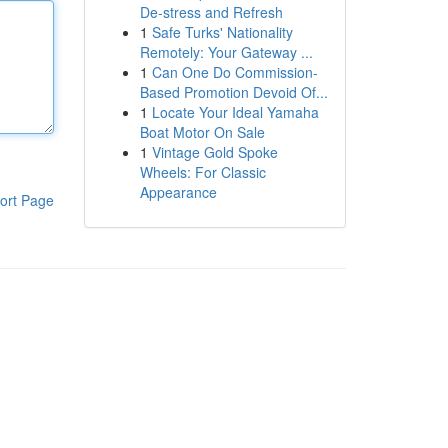
De-stress and Refresh
1
Safe Turks' Nationality
Remotely: Your Gateway ...
1
Can One Do Commission-
Based Promotion Devoid Of...
1
Locate Your Ideal Yamaha
Boat Motor On Sale
1
Vintage Gold Spoke
Wheels: For Classic
Appearance
ort Page