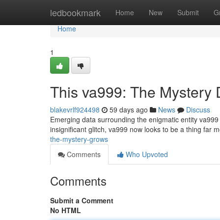
Home
ledbookmark
Home
New
Submit
G
Home
1
This va999: The Mystery
blakevrlf924498
59 days ago
News
Discuss
Emerging data surrounding the enigmatic entity va999 r
insignificant glitch, va999 now looks to be a thing far m
the-mystery-grows
Comments
Who Upvoted
Comments
Submit a Comment
No HTML