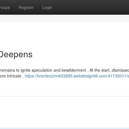
roups
Register
Login
 Deepens
emains to ignite speculation and bewilderment . At the start, dismisse
ore intricate .
https://bronteczmn623895.webdesign96.com/41735011/