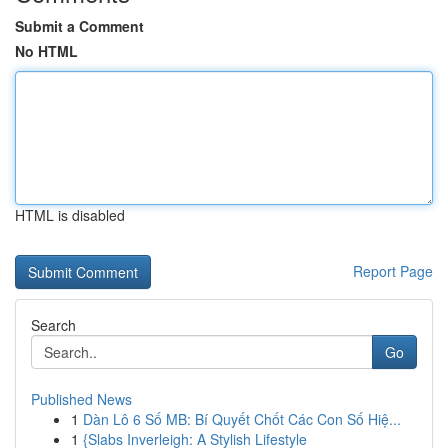
Submit a Comment
No HTML
HTML is disabled
Report Page
Search
Go
Published News
1
Dàn Lô 6 Số MB: Bí Quyết Chốt Các Con Số Hiệ...
1
{Slabs Inverleigh: A Stylish Lifestyle