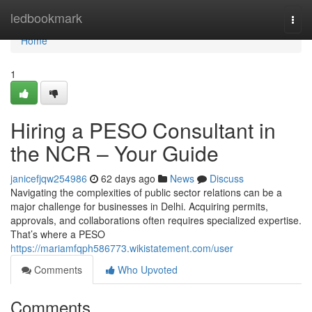
Home
ledbookmark
Togg
navi
Home
1
Hiring a PESO Consultant in
the NCR – Your Guide
janicefjqw254986
62 days ago
News
Discuss
Navigating the complexities of public sector relations can be a
major challenge for businesses in Delhi. Acquiring permits,
approvals, and collaborations often requires specialized expertise.
That’s where a PESO
https://mariamfqph586773.wikistatement.com/user
Comments
Who Upvoted
Comments