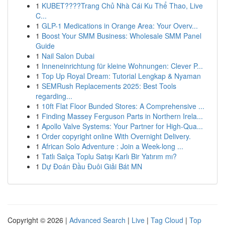
1
KUBET????️Trang Chủ Nhà Cái Ku Thể Thao, Live
C...
1
GLP-1 Medications in Orange Area: Your Overv...
1
Boost Your SMM Business: Wholesale SMM Panel
Guide
1
Nail Salon Dubai
1
Inneneinrichtung für kleine Wohnungen: Clever P...
1
Top Up Royal Dream: Tutorial Lengkap & Nyaman
1
SEMRush Replacements 2025: Best Tools
regarding...
1
10ft Flat Floor Bunded Stores: A Comprehensive ...
1
Finding Massey Ferguson Parts in Northern Irela...
1
Apollo Valve Systems: Your Partner for High-Qua...
1
Order copyright online With Overnight Delivery.
1
African Solo Adventure : Join a Week-long ...
1
Tatlı Salça Toplu Satışı Karlı Bir Yatırım mı?
1
Dự Đoán Đầu Đuôi Giải Bát MN
Copyright © 2026 |
Advanced Search
|
Live
|
Tag Cloud
|
Top