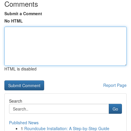
Comments
Submit a Comment
No HTML
HTML is disabled
Report Page
Search
Go
Published News
1
Roundcube Installation: A Step-by-Step Guide