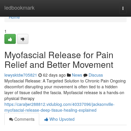
Home
ledbookmark
Togg
navi
Home
1
Myofascial Release for Pain
Relief and Better Movement
lewysktdw705821
62 days ago
News
Discuss
Myofascial Release: A Targeted Solution to Chronic Pain Ongoing
discomfort disrupting your movement is often tied to a hidden
layer of tissue called the fascia. Myofascial release is a hands-on
physical therapy
https://caraljwr288812.vidublog.com/40337096/jacksonville-
myofascial-release-deep-tissue-healing-explained
Comments
Who Upvoted