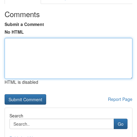
Comments
Submit a Comment
No HTML
HTML is disabled
Report Page
Search
Go