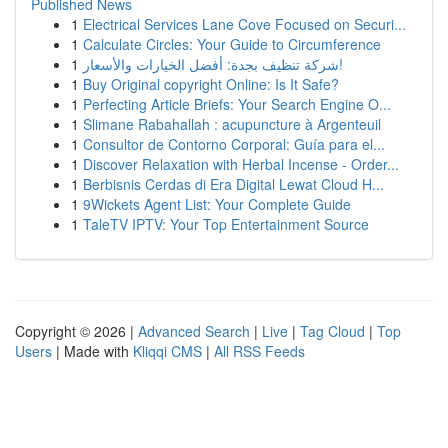
Published News
1
Electrical Services Lane Cove Focused on Securi...
1
Calculate Circles: Your Guide to Circumference
1
شركة تنظيف بجدة: أفضل الخيارات والأسعار!
1
Buy Original copyright Online: Is It Safe?
1
Perfecting Article Briefs: Your Search Engine O...
1
Slimane Rabahallah : acupuncture à Argenteuil
1
Consultor de Contorno Corporal: Guía para el...
1
Discover Relaxation with Herbal Incense - Order...
1
Berbisnis Cerdas di Era Digital Lewat Cloud H...
1
9Wickets Agent List: Your Complete Guide
1
TaleTV IPTV: Your Top Entertainment Source
Copyright © 2026 |
Advanced Search
|
Live
|
Tag Cloud
|
Top
Users
| Made with
Kliqqi CMS
|
All RSS Feeds