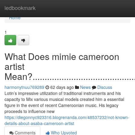
Home
ledbookmark
Home
1
What Does mimie cameroon
artist
Mean?...............................................
harmonytnuu769289
62 days ago
News
Discuss
Lotin’s impressive utilization of traditional instruments and his
capacity to Mix various musical models created him a essential
figure in the event of recent Cameroonian music. His legacy
proceeds to influence new
https://diegonnyc923316.blogrenanda.com/48537232/not-known-
details-about-asaba-cameroon-artist
Comments
Who Upvoted