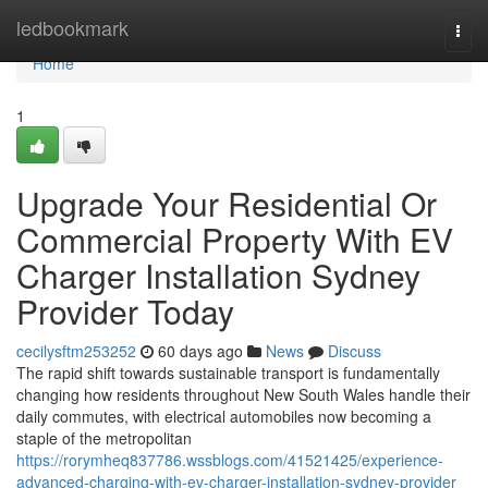
Home
ledbookmark
Togg
navi
Home
1
Upgrade Your Residential Or
Commercial Property With EV
Charger Installation Sydney
Provider Today
cecilysftm253252
60 days ago
News
Discuss
The rapid shift towards sustainable transport is fundamentally
changing how residents throughout New South Wales handle their
daily commutes, with electrical automobiles now becoming a
staple of the metropolitan
https://rorymheq837786.wssblogs.com/41521425/experience-
advanced-charging-with-ev-charger-installation-sydney-provider