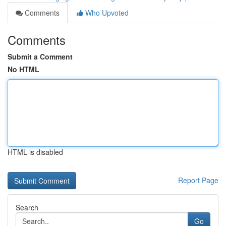
Comments
Who Upvoted
Comments
Submit a Comment
No HTML
HTML is disabled
Report Page
Search
Go