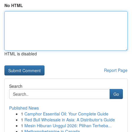
No HTML
HTML is disabled
Report Page
Search
Go
Published News
1
Camphor Essential Oil: Your Complete Guide
1
Red Bull Wholesale in Asia: A Distributor's Guide
1
Mesin Hiburan Unggul 2026: Pilihan Terheba...
1
Methamphetamine in Canada