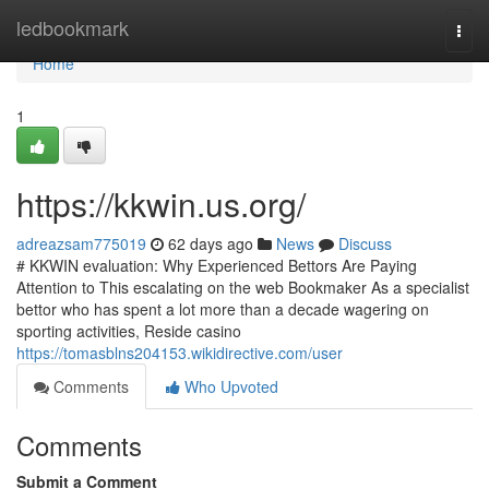
Home
ledbookmark
Togg
navi
Home
1
https://kkwin.us.org/
adreazsam775019
62 days ago
News
Discuss
# KKWIN evaluation: Why Experienced Bettors Are Paying
Attention to This escalating on the web Bookmaker As a specialist
bettor who has spent a lot more than a decade wagering on
sporting activities, Reside casino
https://tomasblns204153.wikidirective.com/user
Comments
Who Upvoted
Comments
Submit a Comment