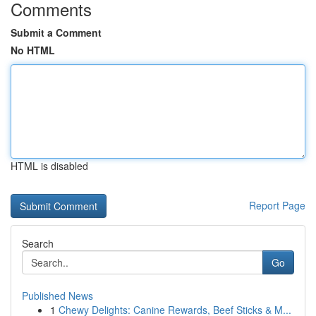
Comments
Submit a Comment
No HTML
HTML is disabled
Report Page
Search
Go
Published News
1
Chewy Delights: Canine Rewards, Beef Sticks & M...