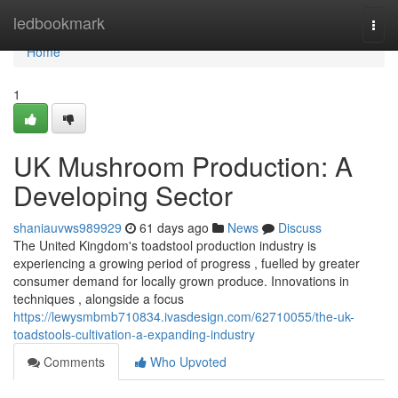
Home
ledbookmark
Togg
navi
Home
1
UK Mushroom Production: A
Developing Sector
shaniauvws989929
61 days ago
News
Discuss
The United Kingdom's toadstool production industry is
experiencing a growing period of progress , fuelled by greater
consumer demand for locally grown produce. Innovations in
techniques , alongside a focus
https://lewysmbmb710834.ivasdesign.com/62710055/the-uk-
toadstools-cultivation-a-expanding-industry
Comments
Who Upvoted