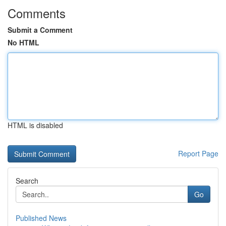
Comments
Submit a Comment
No HTML
HTML is disabled
Report Page
Search
Go
Published News