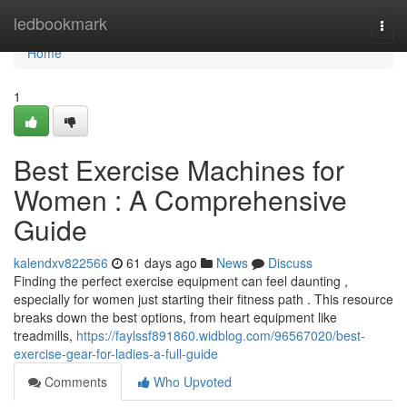
Home
ledbookmark
Togg
navi
Home
1
Best Exercise Machines for
Women : A Comprehensive
Guide
kalendxv822566
61 days ago
News
Discuss
Finding the perfect exercise equipment can feel daunting ,
especially for women just starting their fitness path . This resource
breaks down the best options, from heart equipment like
treadmills,
https://faylssf891860.widblog.com/96567020/best-
exercise-gear-for-ladies-a-full-guide
Comments
Who Upvoted