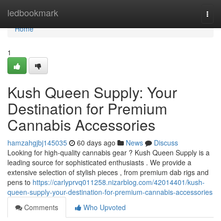
Home
ledbookmark
Togg
navi
Home
1
Kush Queen Supply: Your
Destination for Premium
Cannabis Accessories
hamzahgjbj145035
60 days ago
News
Discuss
Looking for high-quality cannabis gear ? Kush Queen Supply is a
leading source for sophisticated enthusiasts . We provide a
extensive selection of stylish pieces , from premium dab rigs and
pens to
https://carlyprvq011258.nizarblog.com/42014401/kush-
queen-supply-your-destination-for-premium-cannabis-accessories
Comments
Who Upvoted