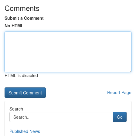
Comments
Submit a Comment
No HTML
HTML is disabled
Report Page
Search
Go
Published News