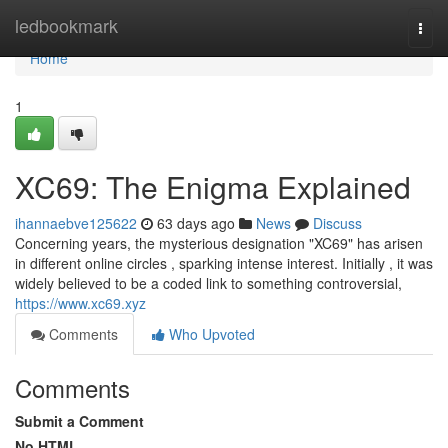
Home
ledbookmark
Togg
navi
Home
1
XC69: The Enigma Explained
ihannaebve125622
63 days ago
News
Discuss
Concerning years, the mysterious designation "XC69" has arisen
in different online circles , sparking intense interest. Initially , it was
widely believed to be a coded link to something controversial,
https://www.xc69.xyz
Comments
Who Upvoted
Comments
Submit a Comment
No HTML