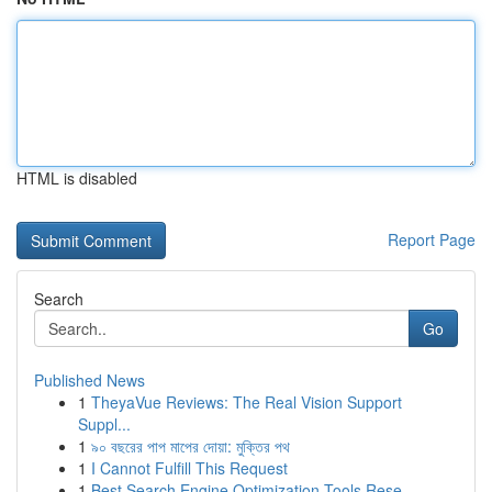
HTML is disabled
Report Page
Search
Go
Published News
1
TheyaVue Reviews: The Real Vision Support
Suppl...
1
৯০ বছরের পাপ মাপের দোয়া: মুক্তির পথ
1
I Cannot Fulfill This Request
1
Best Search Engine Optimization Tools Rese...